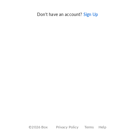
Don't have an account?
Sign Up
©2026 Box
Privacy Policy
Terms
Help