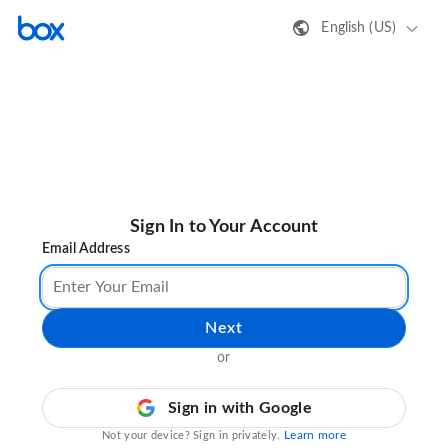
English (US)
Sign In to Your Account
Email Address
Next
or
Sign in with Google
Learn more
Not your device? Sign in privately.