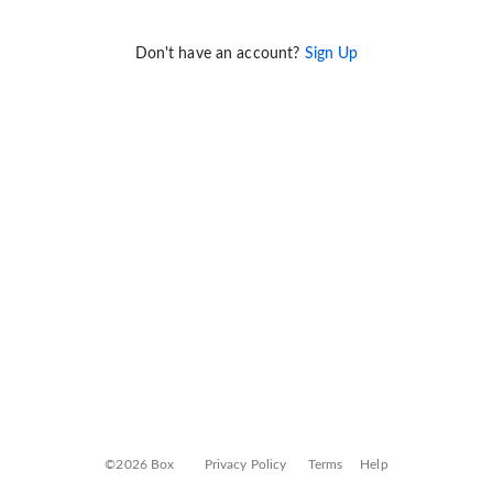
Don't have an account?
Sign Up
©2026 Box
Privacy Policy
Terms
Help