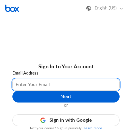
English (US)
Sign In to Your Account
Email Address
Next
or
Sign in with Google
Learn more
Not your device? Sign in privately.