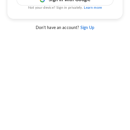
Not your device? Sign in privately.
Learn more
Don't have an account?
Sign Up