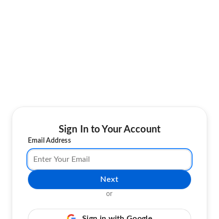
Sign In to Your Account
Email Address
Next
or
Sign in with Google