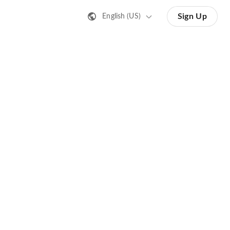
Sign Up
English (US)