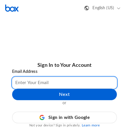
English (US)
Sign In to Your Account
Email Address
Next
or
Sign in with Google
Learn more
Not your device? Sign in privately.