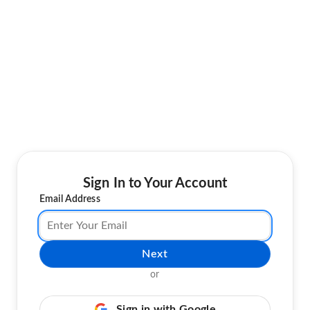
Sign In to Your Account
Email Address
Next
or
Sign in with Google