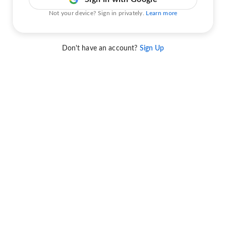
Not your device? Sign in privately.
Learn more
Don't have an account?
Sign Up