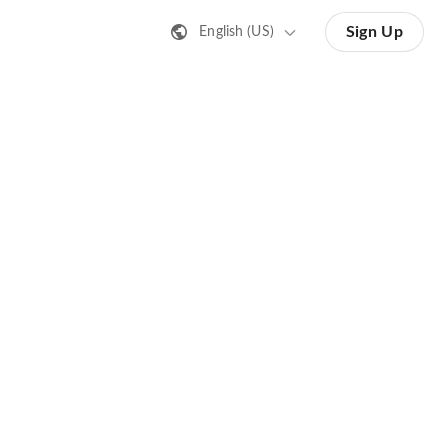
Sign Up
English (US)