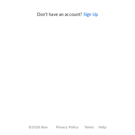
Don't have an account?
Sign Up
©2026 Box
Privacy Policy
Terms
Help