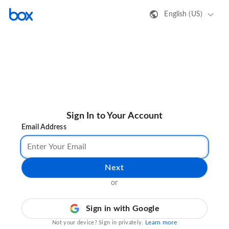
English (US)
Sign In to Your Account
Email Address
Next
or
Sign in with Google
Learn more
Not your device? Sign in privately.