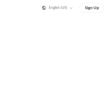
Sign Up
English (US)