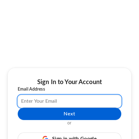
Sign In to Your Account
Email Address
Next
or
Sign in with Google