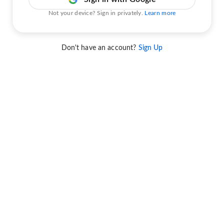
Not your device? Sign in privately.
Learn more
Don't have an account?
Sign Up