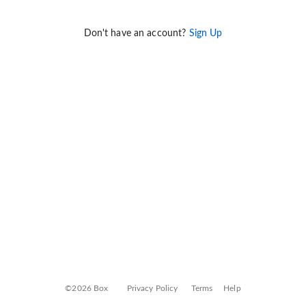
Don't have an account?
Sign Up
©2026 Box
Privacy Policy
Terms
Help