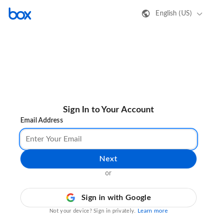
English (US)
Sign In to Your Account
Email Address
Next
or
Sign in with Google
Learn more
Not your device? Sign in privately.