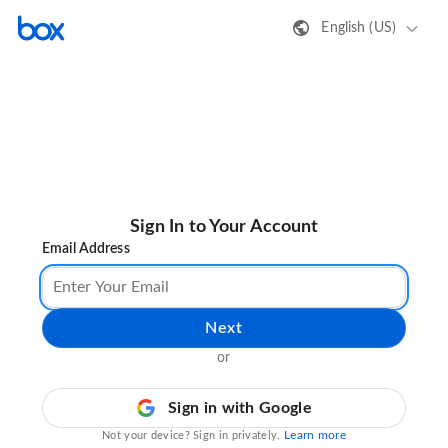
English (US)
Sign In to Your Account
Email Address
Next
or
Sign in with Google
Learn more
Not your device? Sign in privately.