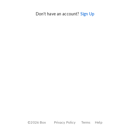
Don't have an account?
Sign Up
©2026 Box
Privacy Policy
Terms
Help