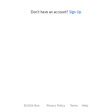
Don't have an account?
Sign Up
©2026 Box
Privacy Policy
Terms
Help