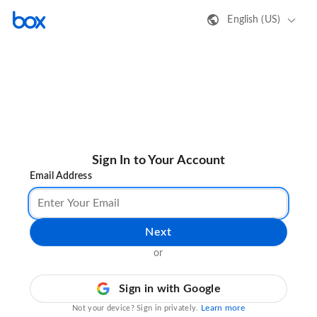
English (US)
Sign In to Your Account
Email Address
Next
or
Sign in with Google
Learn more
Not your device? Sign in privately.