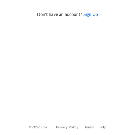
Don't have an account?
Sign Up
©2026 Box
Privacy Policy
Terms
Help