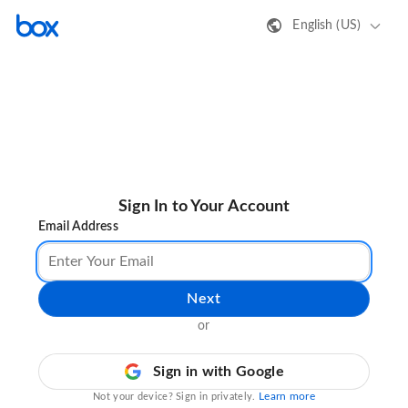
English (US)
Sign In to Your Account
Email Address
Next
or
Sign in with Google
Learn more
Not your device? Sign in privately.