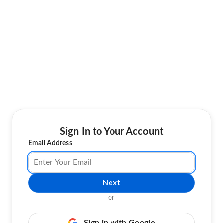
Sign In to Your Account
Email Address
Next
or
Sign in with Google