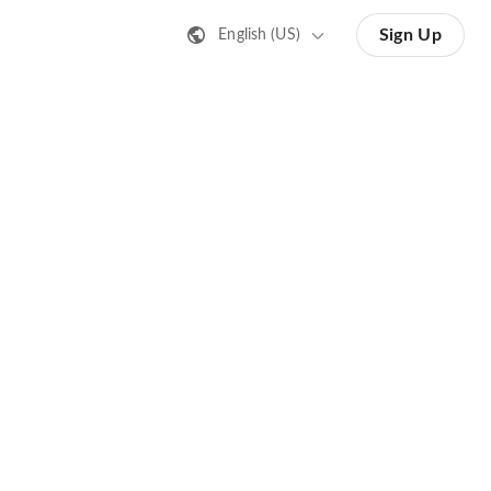
Sign Up
English (US)