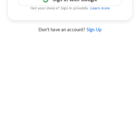
Not your device? Sign in privately.
Learn more
Don't have an account?
Sign Up