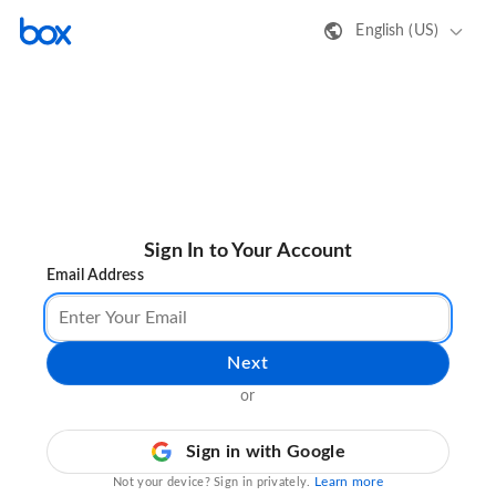
English (US)
Sign In to Your Account
Email Address
Next
or
Sign in with Google
Learn more
Not your device? Sign in privately.