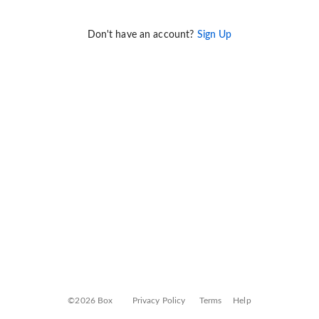
Don't have an account?
Sign Up
©2026 Box
Privacy Policy
Terms
Help