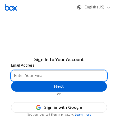
English (US)
Sign In to Your Account
Email Address
Next
or
Sign in with Google
Learn more
Not your device? Sign in privately.