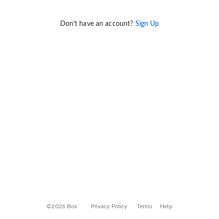
Don't have an account?
Sign Up
©2026 Box
Privacy Policy
Terms
Help