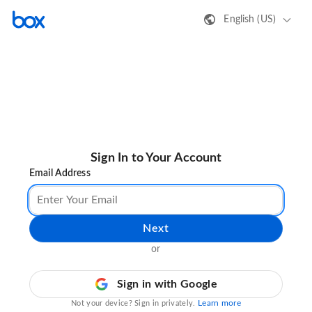
English (US)
Sign In to Your Account
Email Address
Next
or
Sign in with Google
Learn more
Not your device? Sign in privately.