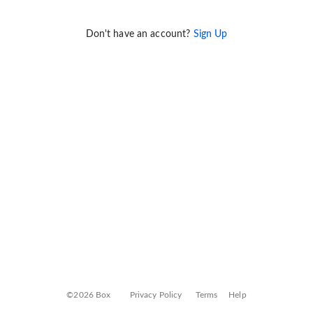
Don't have an account?
Sign Up
©2026 Box
Privacy Policy
Terms
Help