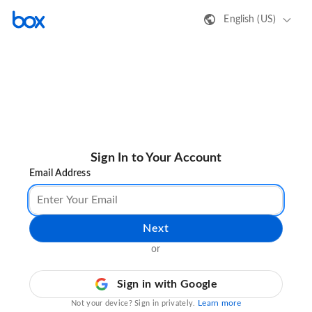
English (US)
Sign In to Your Account
Email Address
Next
or
Sign in with Google
Learn more
Not your device? Sign in privately.