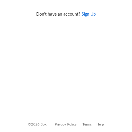
Don't have an account?
Sign Up
©2026 Box
Privacy Policy
Terms
Help