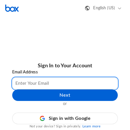
English (US)
Sign In to Your Account
Email Address
Next
or
Sign in with Google
Learn more
Not your device? Sign in privately.