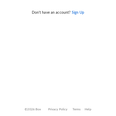
Don't have an account?
Sign Up
©2026 Box
Privacy Policy
Terms
Help