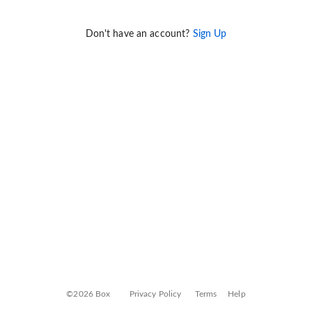
Don't have an account?
Sign Up
©2026 Box
Privacy Policy
Terms
Help