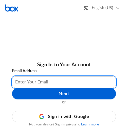
English (US)
Sign In to Your Account
Email Address
Next
or
Sign in with Google
Learn more
Not your device? Sign in privately.