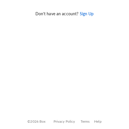
Don't have an account?
Sign Up
©2026 Box
Privacy Policy
Terms
Help