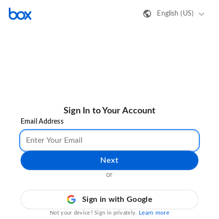
English (US)
Sign In to Your Account
Email Address
Next
or
Sign in with Google
Learn more
Not your device? Sign in privately.