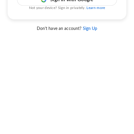
Not your device? Sign in privately.
Learn more
Don't have an account?
Sign Up