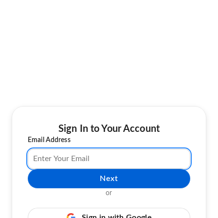
Sign In to Your Account
Email Address
Next
or
Sign in with Google