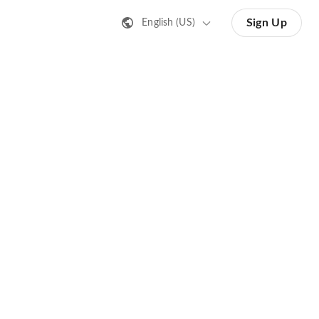
Sign Up
English (US)