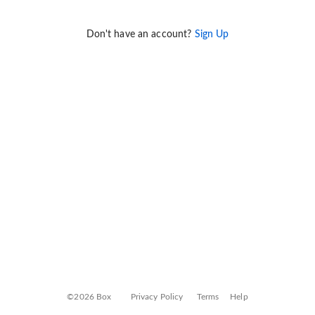
Don't have an account?
Sign Up
©2026 Box
Privacy Policy
Terms
Help