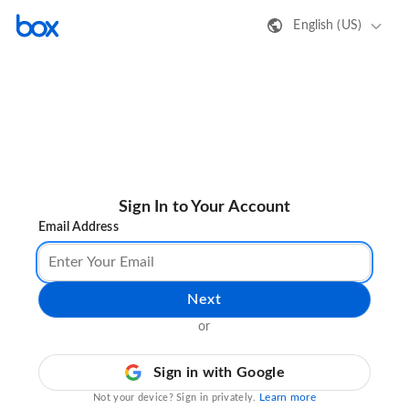
English (US)
Sign In to Your Account
Email Address
Next
or
Sign in with Google
Learn more
Not your device? Sign in privately.