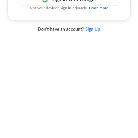
Not your device? Sign in privately.
Learn more
Don't have an account?
Sign Up