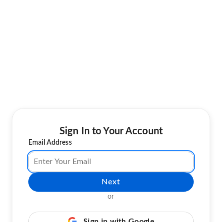
Sign In to Your Account
Email Address
Next
or
Sign in with Google