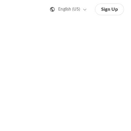
Sign Up
English (US)