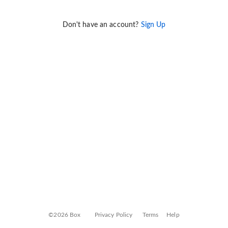
Don't have an account?
Sign Up
©2026 Box
Privacy Policy
Terms
Help