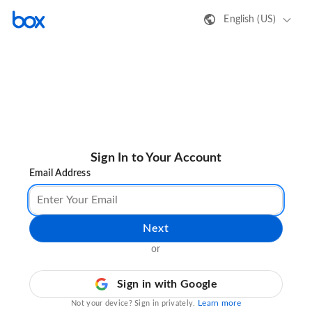
English (US)
Sign In to Your Account
Email Address
Next
or
Sign in with Google
Learn more
Not your device? Sign in privately.