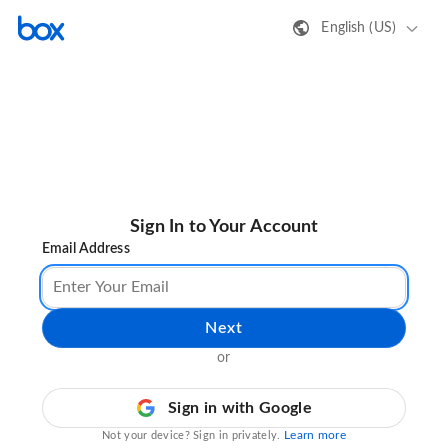
English (US)
Sign In to Your Account
Email Address
Next
or
Sign in with Google
Learn more
Not your device? Sign in privately.