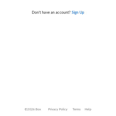
Don't have an account?
Sign Up
©2026 Box
Privacy Policy
Terms
Help