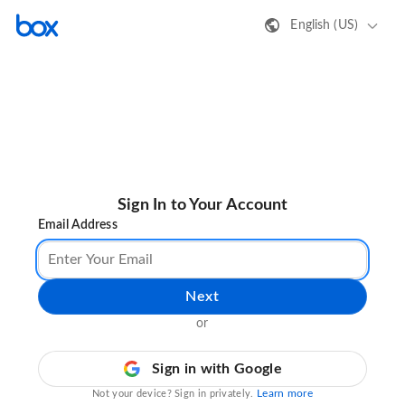
English (US)
Sign In to Your Account
Email Address
Next
or
Sign in with Google
Learn more
Not your device? Sign in privately.