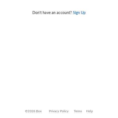
Don't have an account?
Sign Up
©2026 Box
Privacy Policy
Terms
Help