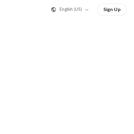
Sign Up
English (US)