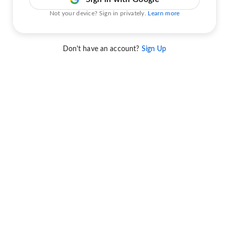
Not your device? Sign in privately.
Learn more
Don't have an account?
Sign Up