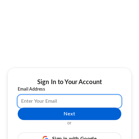
Sign In to Your Account
Email Address
Next
or
Sign in with Google