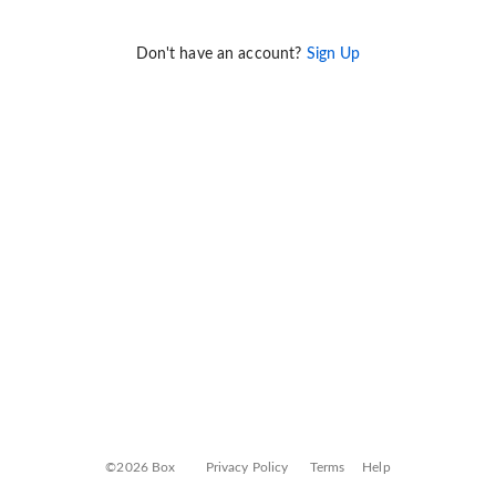
Don't have an account?
Sign Up
©2026 Box
Privacy Policy
Terms
Help