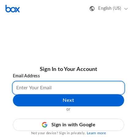
English (US)
Sign In to Your Account
Email Address
Next
or
Sign in with Google
Learn more
Not your device? Sign in privately.