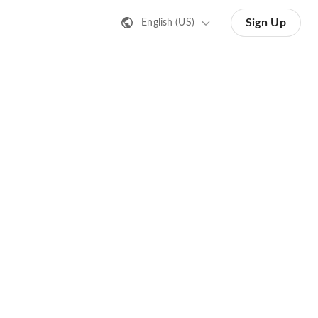
Sign Up
English (US)