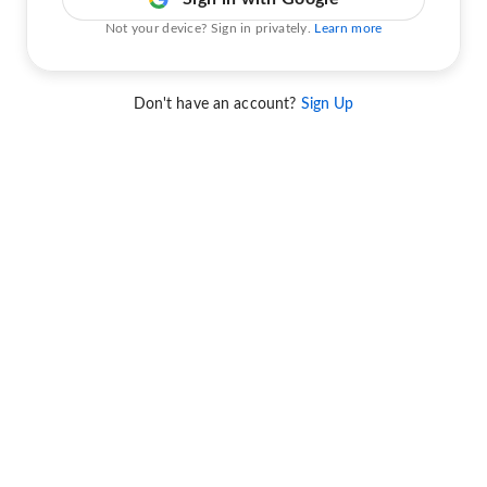
Not your device? Sign in privately.
Learn more
Don't have an account?
Sign Up