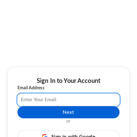
Sign In to Your Account
Email Address
Next
or
Sign in with Google