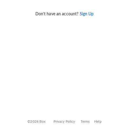
Don't have an account?
Sign Up
©2026 Box
Privacy Policy
Terms
Help