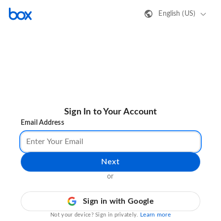
English (US)
Sign In to Your Account
Email Address
Next
or
Sign in with Google
Learn more
Not your device? Sign in privately.