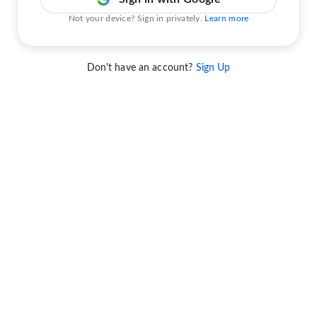
Not your device? Sign in privately.
Learn more
Don't have an account?
Sign Up