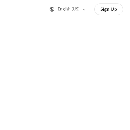
Sign Up
English (US)