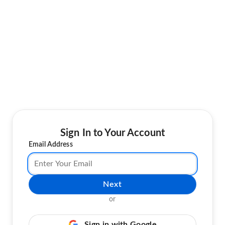
Sign In to Your Account
Email Address
Next
or
Sign in with Google