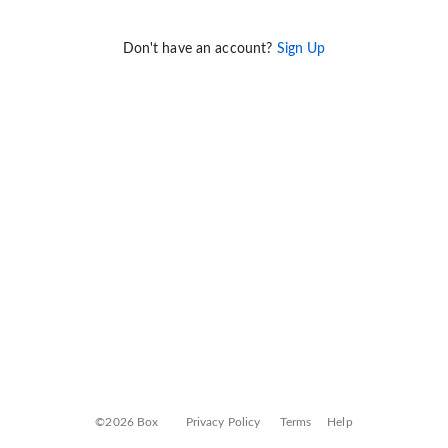
Don't have an account?
Sign Up
©2026 Box
Privacy Policy
Terms
Help