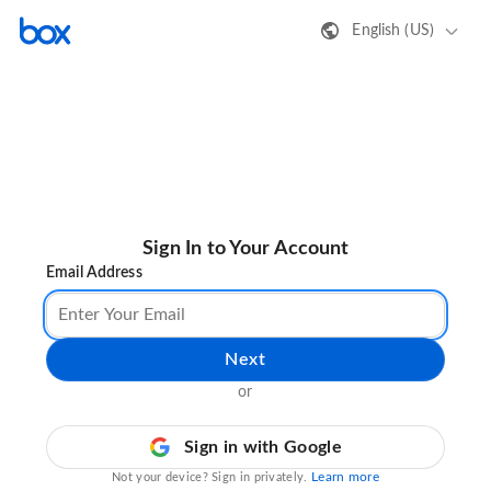
English (US)
Sign In to Your Account
Email Address
Next
or
Sign in with Google
Learn more
Not your device? Sign in privately.