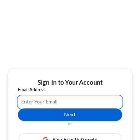
Sign In to Your Account
Email Address
Next
or
Sign in with Google