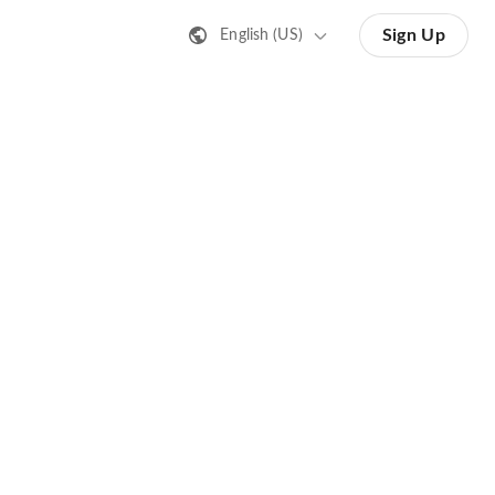
Sign Up
English (US)