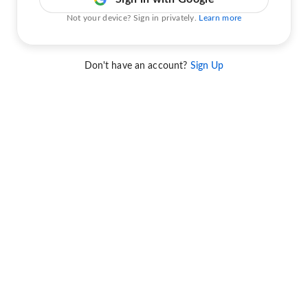
Not your device? Sign in privately.
Learn more
Don't have an account?
Sign Up