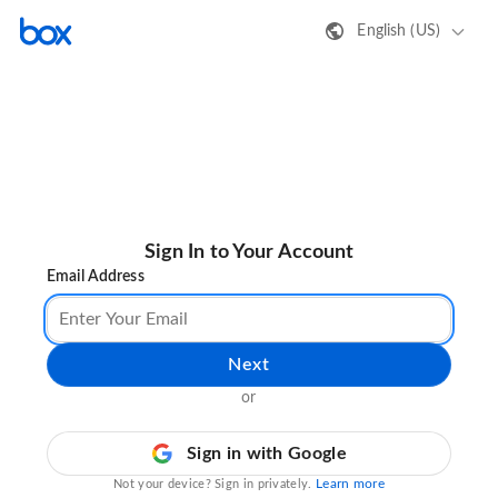
English (US)
Sign In to Your Account
Email Address
Next
or
Sign in with Google
Learn more
Not your device? Sign in privately.