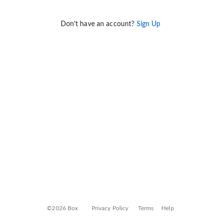
Don't have an account?
Sign Up
©2026 Box
Privacy Policy
Terms
Help