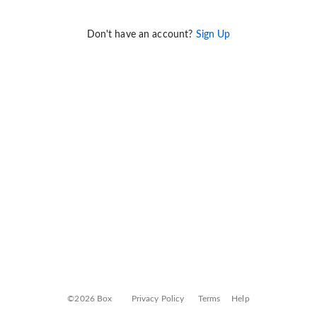
Don't have an account?
Sign Up
©2026 Box
Privacy Policy
Terms
Help