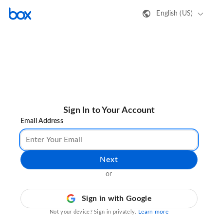
English (US)
Sign In to Your Account
Email Address
Next
or
Sign in with Google
Learn more
Not your device? Sign in privately.