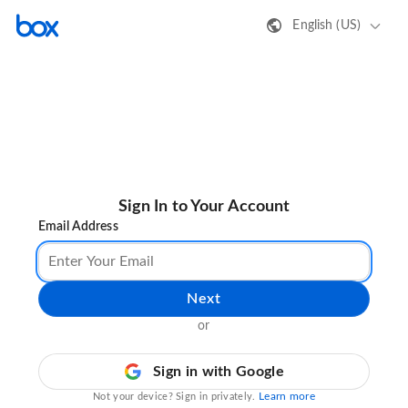
English (US)
Sign In to Your Account
Email Address
Next
or
Sign in with Google
Learn more
Not your device? Sign in privately.