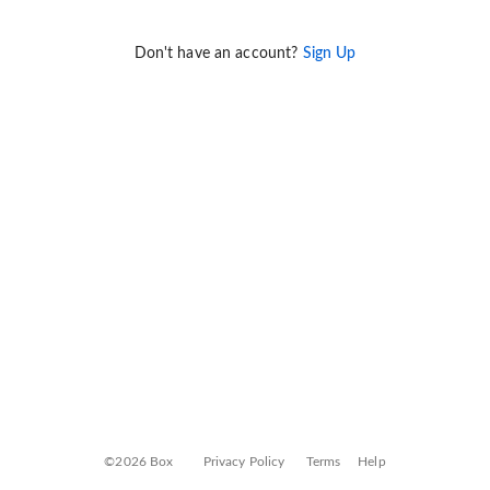
Don't have an account?
Sign Up
©2026 Box
Privacy Policy
Terms
Help