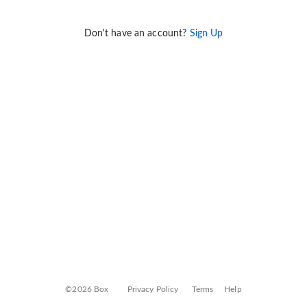
Don't have an account?
Sign Up
©2026 Box
Privacy Policy
Terms
Help