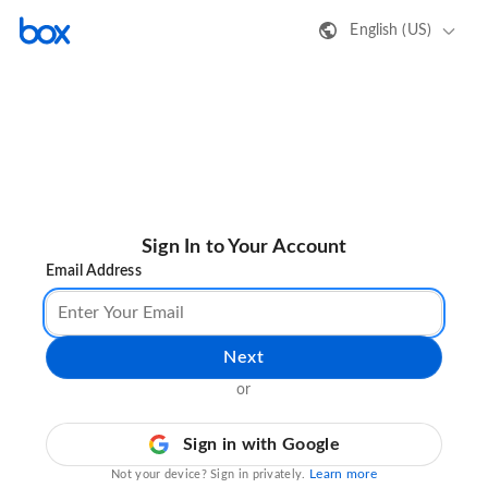
English (US)
Sign In to Your Account
Email Address
Next
or
Sign in with Google
Learn more
Not your device? Sign in privately.