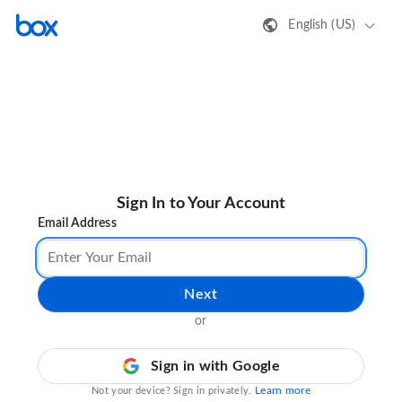
English (US)
Sign In to Your Account
Email Address
Next
or
Sign in with Google
Learn more
Not your device? Sign in privately.