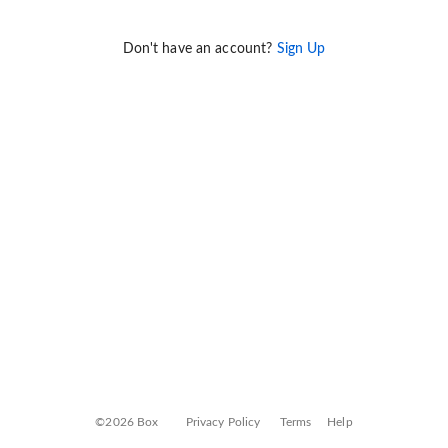
Don't have an account?
Sign Up
©2026 Box
Privacy Policy
Terms
Help