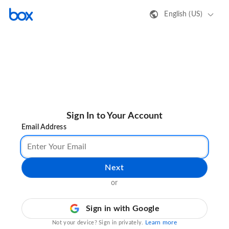
English (US)
Sign In to Your Account
Email Address
Next
or
Sign in with Google
Learn more
Not your device? Sign in privately.