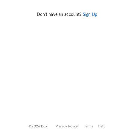
Don't have an account?
Sign Up
©2026 Box
Privacy Policy
Terms
Help