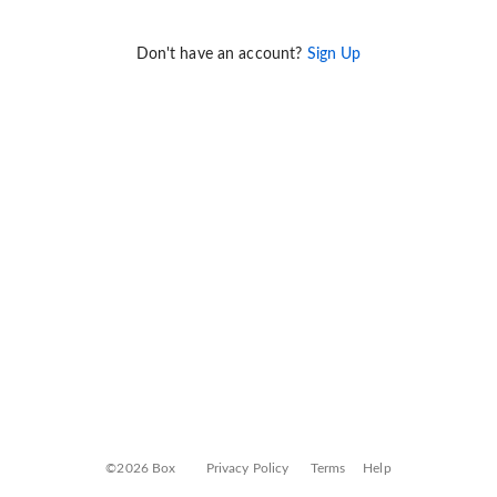
Don't have an account?
Sign Up
©2026 Box
Privacy Policy
Terms
Help