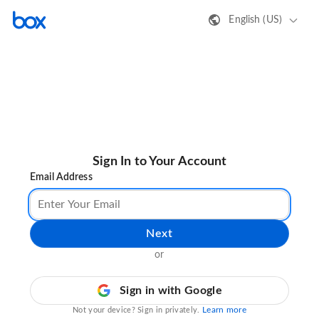
English (US)
Sign In to Your Account
Email Address
Next
or
Sign in with Google
Learn more
Not your device? Sign in privately.