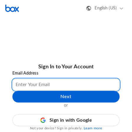
English (US)
Sign In to Your Account
Email Address
Next
or
Sign in with Google
Learn more
Not your device? Sign in privately.