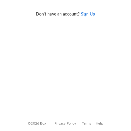
Don't have an account?
Sign Up
©2026 Box
Privacy Policy
Terms
Help