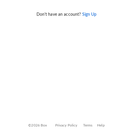
Don't have an account?
Sign Up
©2026 Box
Privacy Policy
Terms
Help