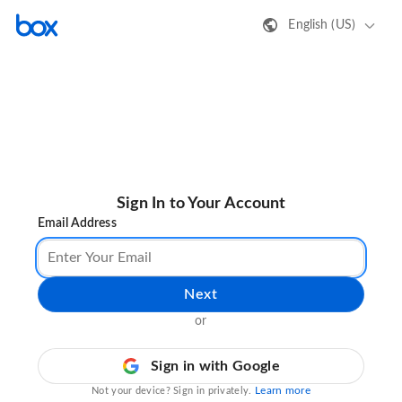
English (US)
Sign In to Your Account
Email Address
Next
or
Sign in with Google
Learn more
Not your device? Sign in privately.