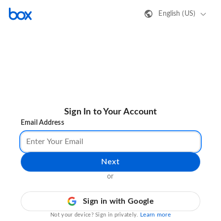
English (US)
Sign In to Your Account
Email Address
Next
or
Sign in with Google
Learn more
Not your device? Sign in privately.