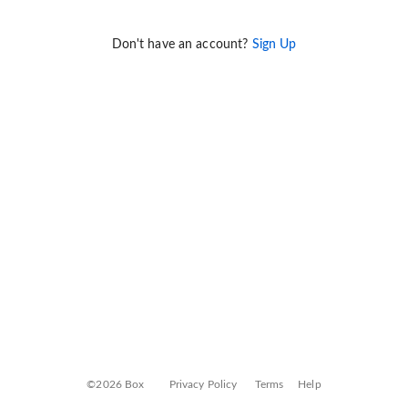
Don't have an account?
Sign Up
©2026 Box
Privacy Policy
Terms
Help