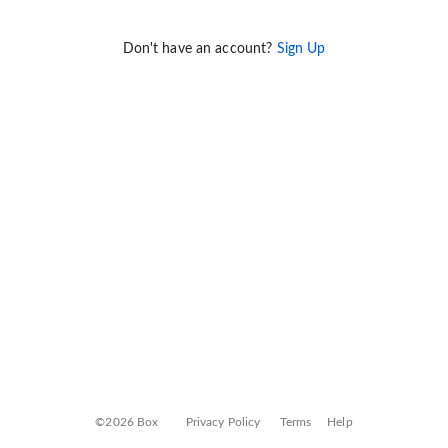
Don't have an account?
Sign Up
©2026 Box
Privacy Policy
Terms
Help