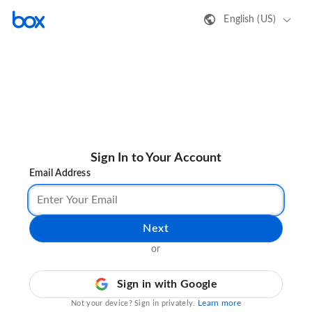
English (US)
Sign In to Your Account
Email Address
Next
or
Sign in with Google
Learn more
Not your device? Sign in privately.