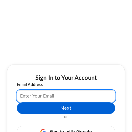
Sign In to Your Account
Email Address
Next
or
Sign in with Google