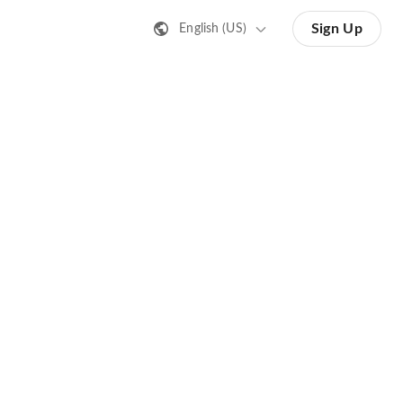
Sign Up
English (US)