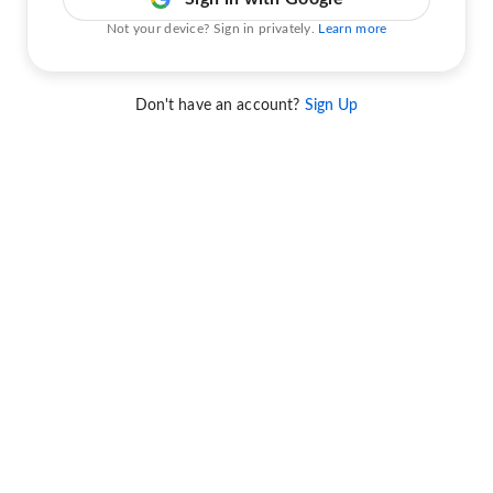
Not your device? Sign in privately.
Learn more
Don't have an account?
Sign Up