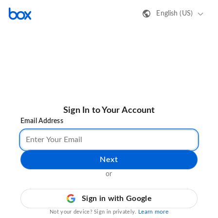
English (US)
Sign In to Your Account
Email Address
Next
or
Sign in with Google
Learn more
Not your device? Sign in privately.