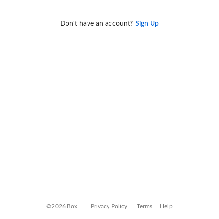
Don't have an account?
Sign Up
©2026 Box
Privacy Policy
Terms
Help