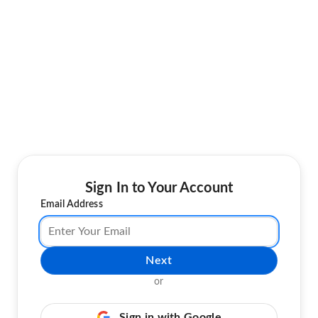
Sign In to Your Account
Email Address
Next
or
Sign in with Google