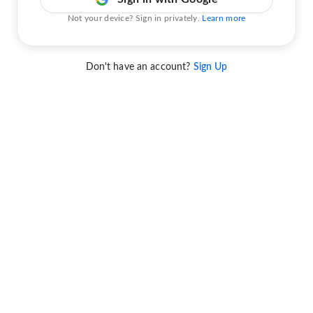
Not your device? Sign in privately.
Learn more
Don't have an account?
Sign Up