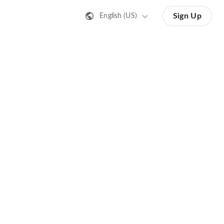
Sign Up
English (US)