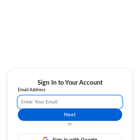
Sign In to Your Account
Email Address
Next
or
Sign in with Google