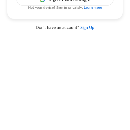
Not your device? Sign in privately.
Learn more
Don't have an account?
Sign Up