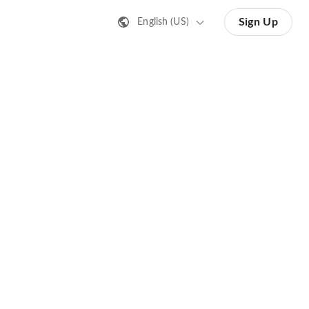
Sign Up
English (US)