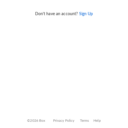
Don't have an account?
Sign Up
©2026 Box
Privacy Policy
Terms
Help