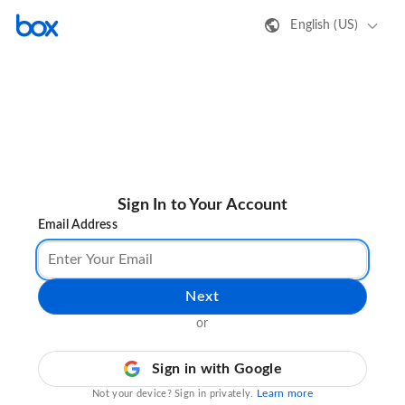
English (US)
Sign In to Your Account
Email Address
Next
or
Sign in with Google
Learn more
Not your device? Sign in privately.