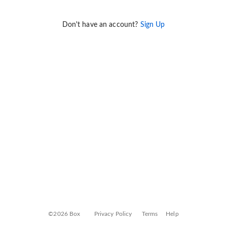
Don't have an account?
Sign Up
©2026 Box
Privacy Policy
Terms
Help