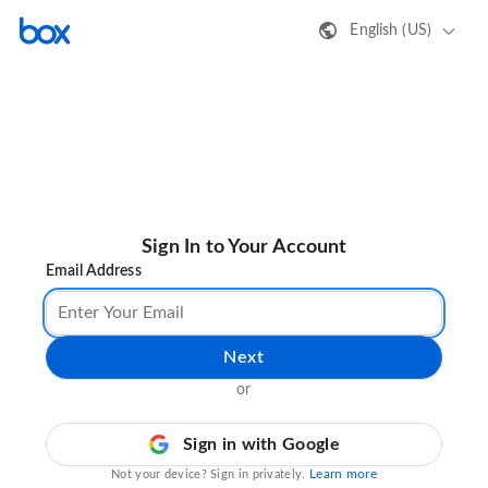
English (US)
Sign In to Your Account
Email Address
Next
or
Sign in with Google
Learn more
Not your device? Sign in privately.