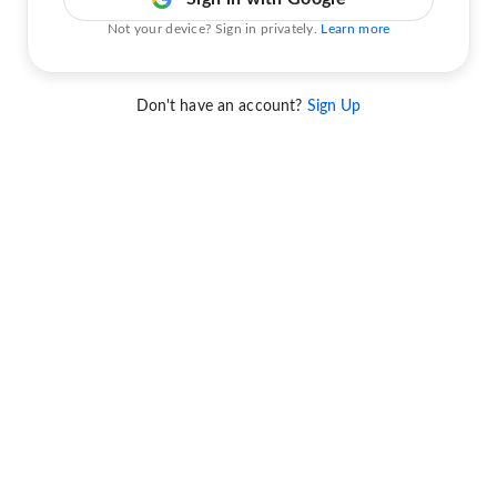
Not your device? Sign in privately.
Learn more
Don't have an account?
Sign Up