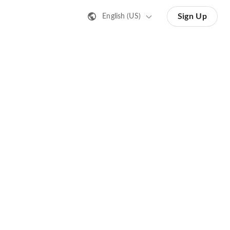
Sign Up
English (US)