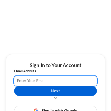
Sign In to Your Account
Email Address
Next
or
Sign in with Google